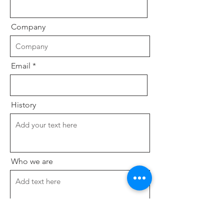
Company
Email
History
Who we are