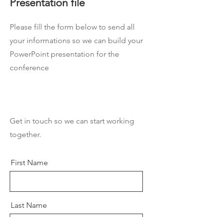
Presentation file
Please fill the form below to send all
your informations so we can build your
PowerPoint presentation for the
conference
Get in touch so we can start working
together.
First Name
Last Name