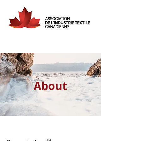
About