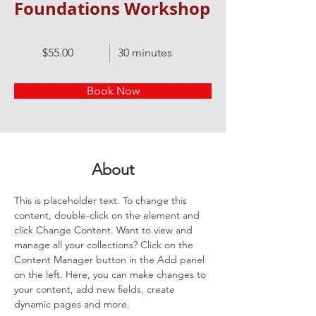
Foundations Workshop
$55.00
30 minutes
Book Now
About
This is placeholder text. To change this 
content, double-click on the element and 
click Change Content. Want to view and 
manage all your collections? Click on the 
Content Manager button in the Add panel 
on the left. Here, you can make changes to 
your content, add new fields, create 
dynamic pages and more.