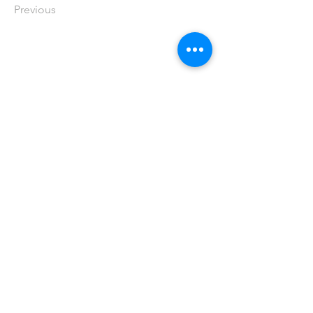
Previous
Publicité