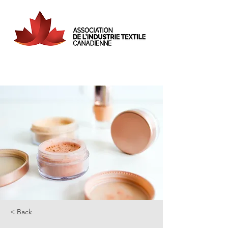
< Back