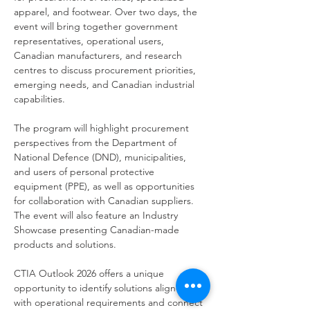
apparel, and footwear. Over two days, the 
event will bring together government 
representatives, operational users, 
Canadian manufacturers, and research 
centres to discuss procurement priorities, 
emerging needs, and Canadian industrial 
capabilities.
The program will highlight procurement 
perspectives from the Department of 
National Defence (DND), municipalities, 
and users of personal protective 
equipment (PPE), as well as opportunities 
for collaboration with Canadian suppliers. 
The event will also feature an Industry 
Showcase presenting Canadian-made 
products and solutions.
CTIA Outlook 2026 offers a unique 
opportunity to identify solutions aligned 
with operational requirements and connect 