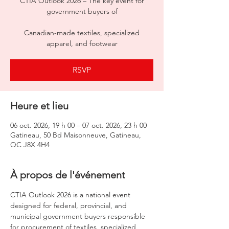
CTIA Outlook 2026 – The key event for
government buyers of
Canadian-made textiles, specialized
apparel, and footwear
RSVP
Heure et lieu
06 oct. 2026, 19 h 00 – 07 oct. 2026, 23 h 00
Gatineau, 50 Bd Maisonneuve, Gatineau,
QC J8X 4H4
À propos de l'événement
CTIA Outlook 2026 is a national event 
designed for federal, provincial, and 
municipal government buyers responsible 
for procurement of textiles, specialized 