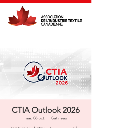
CTIA Outlook 2026
mar. 06 oct.
  |  
Gatineau