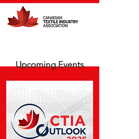
Upcoming Events