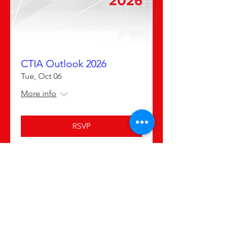
CTIA Outlook 2026
Tue, Oct 06
More info
RSVP
Advertising