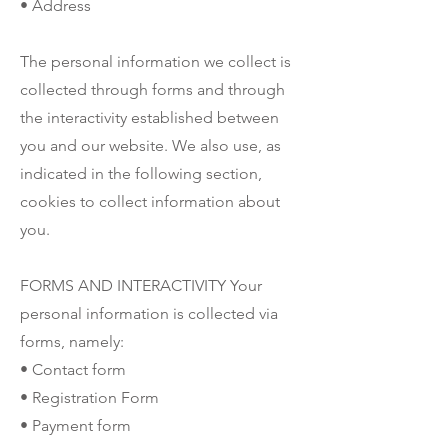
• Address
The personal information we collect is
collected through forms and through
the interactivity established between
you and our website. We also use, as
indicated in the following section,
cookies to collect information about
you.
FORMS AND INTERACTIVITY Your
personal information is collected via
forms, namely:
• Contact form
• Registration Form
• Payment form