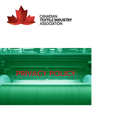
PRIVACY POLICY