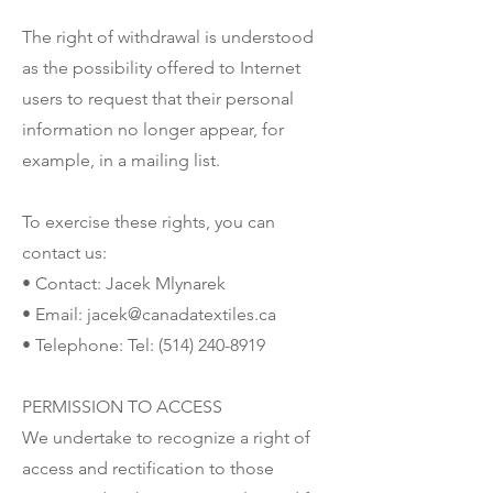
The right of withdrawal is understood
as the possibility offered to Internet
users to request that their personal
information no longer appear, for
example, in a mailing list.
To exercise these rights, you can
contact us:
• Contact: Jacek Mlynarek
• Email:
jacek@canadatextiles.ca
• Telephone: Tel:
(514) 240-8919
PERMISSION TO ACCESS
We undertake to recognize a right of
access and rectification to those