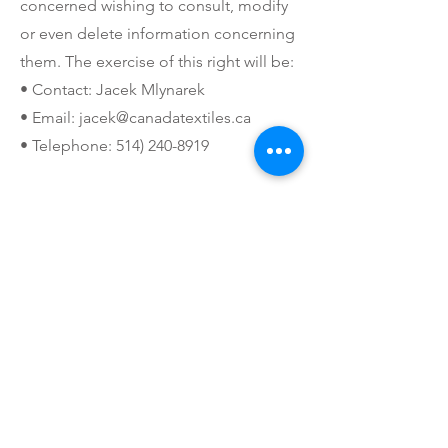
concerned wishing to consult, modify
or even delete information concerning
them. The exercise of this right will be:
• Contact: Jacek Mlynarek
• Email:
jacek@canadatextiles.ca
• Telephone:
514) 240-8919
SECURITY
The personal information we collect is
stored in a secure environment.
People working for us are required to
respect the confidentiality of your
information. To ensure the security of
your personal information, we use the
following measures:
• SSL protocol