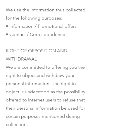
We use the information thus collected
for the following purposes:
• Information / Promotional offers
• Contact / Correspondence
RIGHT OF OPPOSITION AND
WITHDRAWAL
We are committed to offering you the
right to object and withdraw your
personal information. The right to
object is understood as the possibility
offered to Internet users to refuse that
their personal information be used for
certain purposes mentioned during
collection.