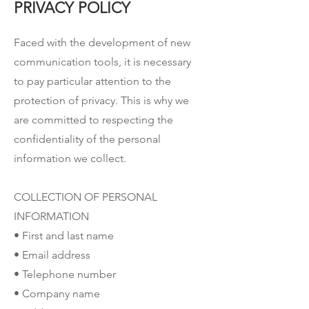
PRIVACY POLICY
Faced with the development of new
communication tools, it is necessary
to pay particular attention to the
protection of privacy. This is why we
are committed to respecting the
confidentiality of the personal
information we collect.
COLLECTION OF PERSONAL
INFORMATION
• First and last name
• Email address
• Telephone number
• Company name