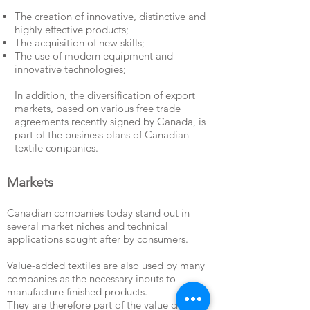
The creation of innovative, distinctive and
highly effective products;
The acquisition of new skills;
The use of modern equipment and
innovative technologies;
In addition, the diversification of export
markets, based on various free trade
agreements recently signed by Canada, is
part of the business plans of Canadian
textile companies.
Markets
Canadian companies today stand out in
several market niches and technical
applications sought after by consumers.
Value-added textiles are also used by many
companies as the necessary inputs to
manufacture finished products.
They are therefore part of the value chain of