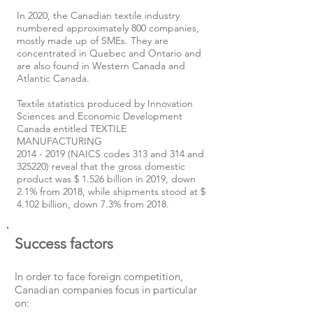
In 2020, the Canadian textile industry
numbered approximately 800 companies,
mostly made up of SMEs. They are
concentrated in Quebec and Ontario and
are also found in Western Canada and
Atlantic Canada.
Textile statistics produced by Innovation
Sciences and Economic Development
Canada entitled TEXTILE
MANUFACTURING
2014 - 2019
(NAICS codes 313 and 314 and
325220) reveal that the gross domestic
product was $ 1.526 billion in 2019, down
2.1% from 2018, while shipments stood at $
4.102 billion, down 7.3% from 2018.
Success factors
In order to face foreign competition,
Canadian companies focus in particular
on: