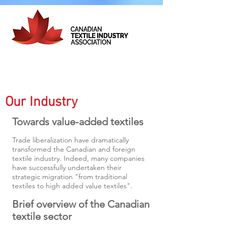
Our Industry
Towards value-added textiles
Trade liberalization have dramatically
transformed the Canadian and foreign
textile industry. Indeed, many companies
have successfully undertaken their
strategic migration "from traditional
textiles to high added value textiles".
Brief overview of the Canadian
textile sector