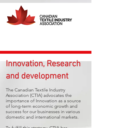
Innovation, Research
and development
The Canadian Textile Industry
Association (CTIA) ​​advocates the
importance of Innovation as a source
of long-term economic growth and
success for our businesses in various
domestic and international markets.
To fulfill this strategy, CTIA has