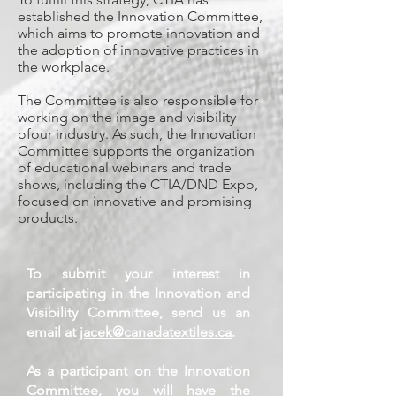
established the Innovation Committee,
which aims to promote innovation and
the adoption of innovative practices in
the workplace.
The Committee is also responsible for
working on the image and visibility
ofour industry. As such, the Innovation
Committee supports the organization
of educational webinars and trade
shows, including the CTIA/DND Expo,
focused on innovative and promising
products.
To submit your interest in
participating in the Innovation and
Visibility Committee, send us an
email at
jacek@canadatextiles.ca
.
As a participant on the Innovation
Committee, you will have the