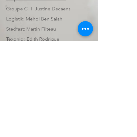
Groupe CTT: Justine Decaens
Logistik: Mehdi Ben Salah
Stedfast: Martin Filteau
Texonic : Edith Rodrigue
Textiles Monterey: Nicolas Juillard
Texel: Jean-Nicol Tremblay