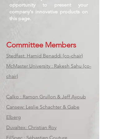
opportunity to present your
company's innovative products on
this page.
Committee Members
Stedfast: Hamid Benaddi (co-chair)
McMaster University : Rakesh Sahu (co-
chair)
Calko : Ramon Grullon & Jeff Ayoub
Cansew: Leslie Schachter & Gabe
Elberg
Duvaltex: Christian Roy
FilSpec : Sébastien Couture