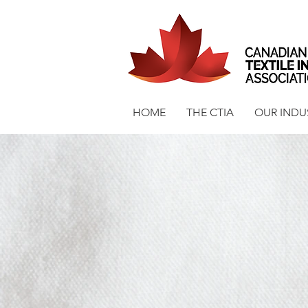
HOME
THE CTIA
OUR INDU