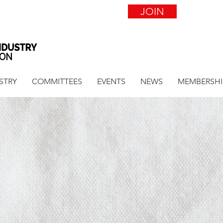
JOIN
STRY
COMMITTEES
EVENTS
NEWS
MEMBERSHI