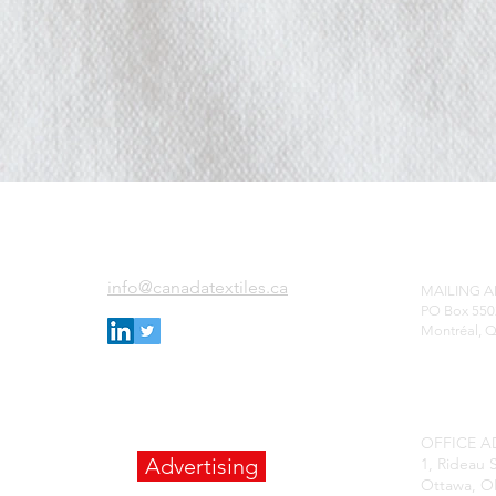
ADD
EMAIL US
info@canadatextiles.ca
MAILING 
PO Box 55
0
Montréal, 
OFFICE A
Advertising
1, Rideau S
Ottawa, O