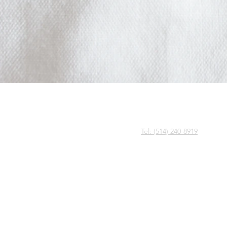
CALL US
Tel: (514) 240-8919