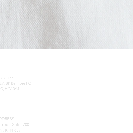
RESS
ADDRESS
27, BP Belmore PO,
QC, H4V 0A1
DDRESS
treet, Suite 700
N, K1N 8S7