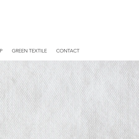
P
GREEN TEXTILE
CONTACT