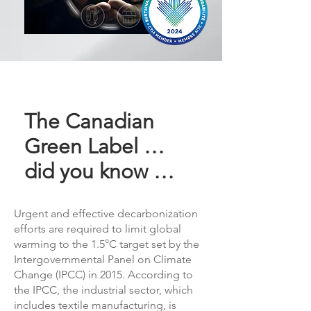
The Canadian
Green Label …
did you know …
Urgent and effective decarbonization
efforts are required to limit global
warming to the 1.5°C target set by the
Intergovernmental Panel on Climate
Change (IPCC) in 2015. According to
the IPCC, the industrial sector, which
includes textile manufacturing, is