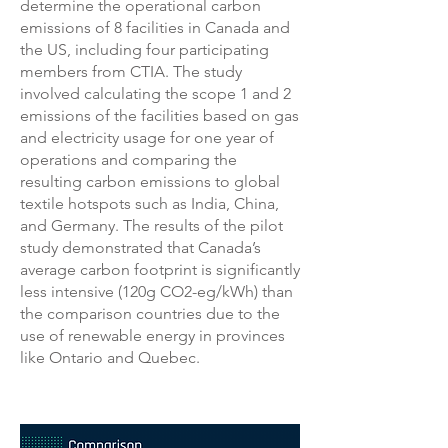
determine the operational carbon
emissions of 8 facilities in Canada and
the US, including four participating
members from CTIA. The study
involved calculating the scope 1 and 2
emissions of the facilities based on gas
and electricity usage for one year of
operations and comparing the
resulting carbon emissions to global
textile hotspots such as India, China,
and Germany. The results of the pilot
study demonstrated that Canada’s
average carbon footprint is significantly
less intensive (120g CO2-eg/kWh) than
the comparison countries due to the
use of renewable energy in provinces
like Ontario and Quebec.