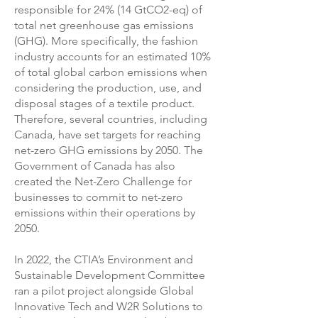
responsible for 24% (14 GtCO2-eq) of
total net greenhouse gas emissions
(GHG). More specifically, the fashion
industry accounts for an estimated 10%
of total global carbon emissions when
considering the production, use, and
disposal stages of a textile product.
Therefore, several countries, including
Canada, have set targets for reaching
net-zero GHG emissions by 2050. The
Government of Canada has also
created the Net-Zero Challenge for
businesses to commit to net-zero
emissions within their operations by
2050.
In 2022, the CTIA’s Environment and
Sustainable Development Committee
ran a pilot project alongside Global
Innovative Tech and W2R Solutions to