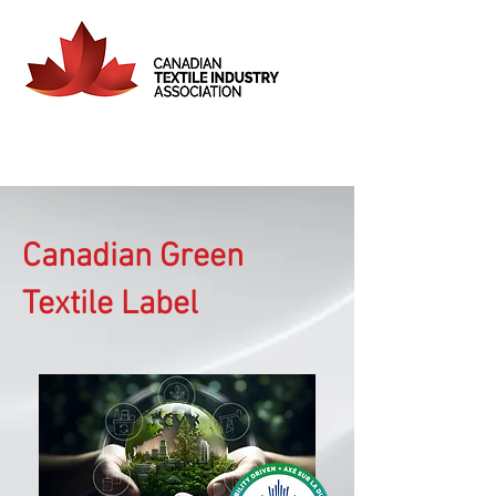
Canadian Green
Textile Label