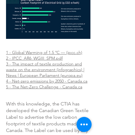
1 - Global Warming of 1.5 ºC — (ipcc.ch)
2 - IPCC_AR6_WGIII_SPM.pdf
3 - The impact of textile production and
waste on the environment (infographics) |
News | European Parliament (europa.eu)
4 - Net-zero emissions by 2050 - Canada.ca
5 - The Net-Zero Challenge - Canada.ca
With this knowledge, the CTIA has
developed the Canadian Green Textile
Label to advertise the low carbon
footprint of textile products made in
Canada. The Label can be used by any